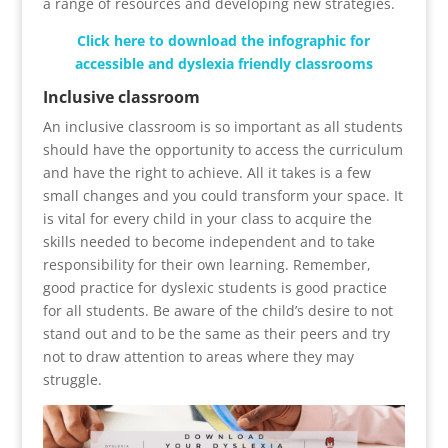
a range of resources and developing new strategies.
Click here to download the infographic for
accessible and dyslexia friendly classrooms
Inclusive classroom
An inclusive classroom is so important as all students
should have the opportunity to access the curriculum
and have the right to achieve. All it takes is a few
small changes and you could transform your space. It
is vital for every child in your class to acquire the
skills needed to become independent and to take
responsibility for their own learning. Remember,
good practice for dyslexic students is good practice
for all students. Be aware of the child’s desire to not
stand out and to be the same as their peers and try
not to draw attention to areas where they may
struggle.