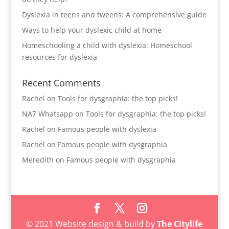
Dyslexia in teens and tweens: A comprehensive guide
Ways to help your dyslexic child at home
Homeschooling a child with dyslexia: Homeschool
resources for dyslexia
Recent Comments
Rachel
on
Tools for dysgraphia: the top picks!
NA7 Whatsapp
on
Tools for dysgraphia: the top picks!
Rachel
on
Famous people with dyslexia
Rachel
on
Famous people with dysgraphia
Meredith
on
Famous people with dysgraphia
© 2021 Website design & build by
The Citylife