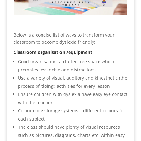
Below is a concise list of ways to transform your
classroom to become dyslexia friendly:
Classroom organisation /equipment
Good organisation, a clutter-free space which
promotes less noise and distractions
Use a variety of visual, auditory and kinesthetic (the
process of ‘doing’) activities for every lesson
Ensure children with dyslexia have easy eye contact
with the teacher
Colour code storage systems – different colours for
each subject
The class should have plenty of visual resources
such as pictures, diagrams, charts etc. within easy