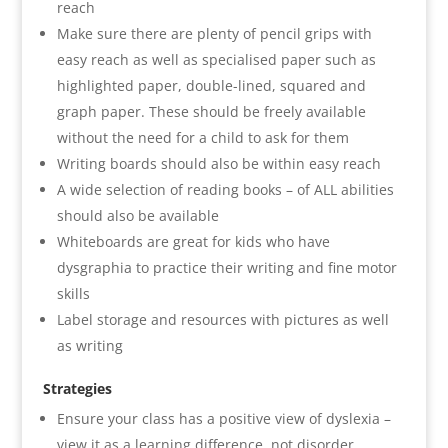
reach
Make sure there are plenty of pencil grips with
easy reach as well as specialised paper such as
highlighted paper, double-lined, squared and
graph paper. These should be freely available
without the need for a child to ask for them
Writing boards should also be within easy reach
A wide selection of reading books – of ALL abilities
should also be available
Whiteboards are great for kids who have
dysgraphia to practice their writing and fine motor
skills
Label storage and resources with pictures as well
as writing
Strategies
Ensure your class has a positive view of dyslexia –
view it as a learning difference, not disorder