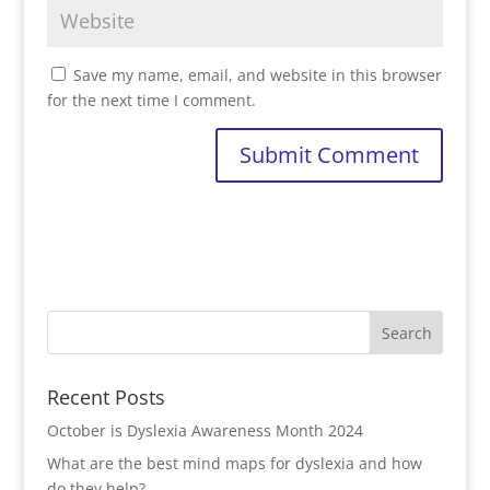
Save my name, email, and website in this browser
for the next time I comment.
Recent Posts
October is Dyslexia Awareness Month 2024
What are the best mind maps for dyslexia and how
do they help?