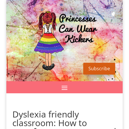
Subscribe
Dyslexia friendly
classroom: How to