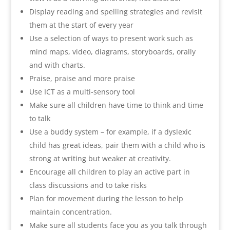
Display reading and spelling strategies and revisit
them at the start of every year
Use a selection of ways to present work such as
mind maps, video, diagrams, storyboards, orally
and with charts.
Praise, praise and more praise
Use ICT as a multi-sensory tool
Make sure all children have time to think and time
to talk
Use a buddy system – for example, if a dyslexic
child has great ideas, pair them with a child who is
strong at writing but weaker at creativity.
Encourage all children to play an active part in
class discussions and to take risks
Plan for movement during the lesson to help
maintain concentration.
Make sure all students face you as you talk through