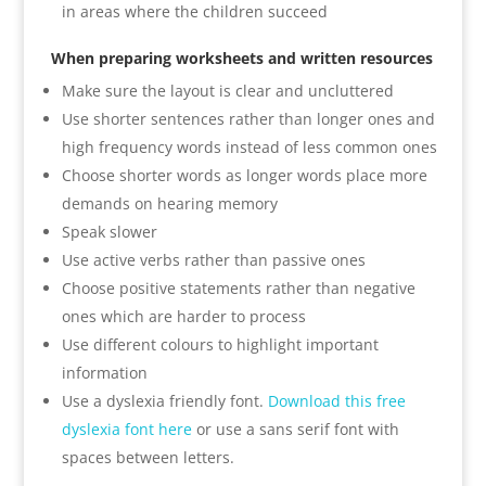
in areas where the children succeed
When preparing worksheets and written resources
Make sure the layout is clear and uncluttered
Use shorter sentences rather than longer ones and
high frequency words instead of less common ones
Choose shorter words as longer words place more
demands on hearing memory
Speak slower
Use active verbs rather than passive ones
Choose positive statements rather than negative
ones which are harder to process
Use different colours to highlight important
information
Use a dyslexia friendly font.
Download this free
dyslexia font here
or use a sans serif font with
spaces between letters.