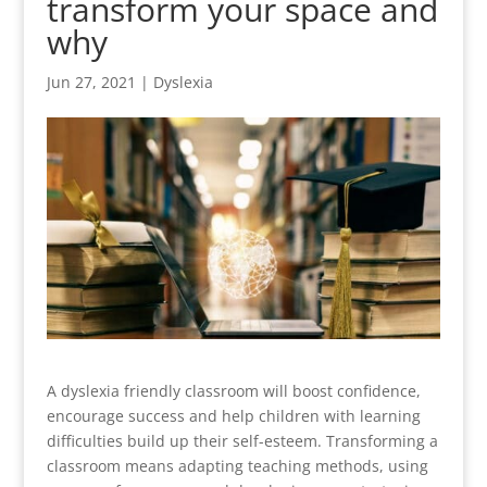
transform your space and
why
Jun 27, 2021
|
Dyslexia
A dyslexia friendly classroom will boost confidence,
encourage success and help children with learning
difficulties build up their self-esteem. Transforming a
classroom means adapting teaching methods, using