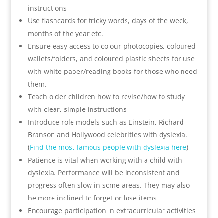
instructions
Use flashcards for tricky words, days of the week,
months of the year etc.
Ensure easy access to colour photocopies, coloured
wallets/folders, and coloured plastic sheets for use
with white paper/reading books for those who need
them.
Teach older children how to revise/how to study
with clear, simple instructions
Introduce role models such as Einstein, Richard
Branson and Hollywood celebrities with dyslexia.
(
Find the most famous people with dyslexia here
)
Patience is vital when working with a child with
dyslexia. Performance will be inconsistent and
progress often slow in some areas. They may also
be more inclined to forget or lose items.
Encourage participation in extracurricular activities