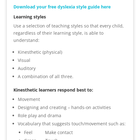
Download your free dyslexia style guide here
Learning styles
Use a selection of teaching styles so that every child,
regardless of their learning style, is able to
understand:
Kinesthetic (physical)
Visual
Auditory
A combination of all three.
Kinesthetic learners respond best to:
Movement
Designing and creating – hands-on activities
Role play and drama
Vocabulary that suggests touch/movement such as:
Feel Make contact