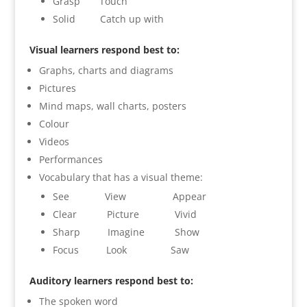
Grasp Touch
Solid Catch up with
Visual learners respond best to:
Graphs, charts and diagrams
Pictures
Mind maps, wall charts, posters
Colour
Videos
Performances
Vocabulary that has a visual theme:
See View Appear
Clear Picture Vivid
Sharp Imagine Show
Focus Look Saw
Auditory learners respond best to:
The spoken word