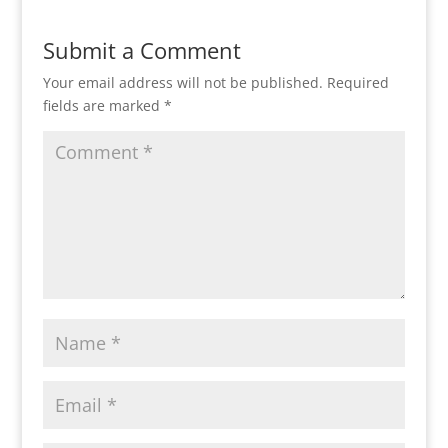
Submit a Comment
Your email address will not be published.
Required
fields are marked
*