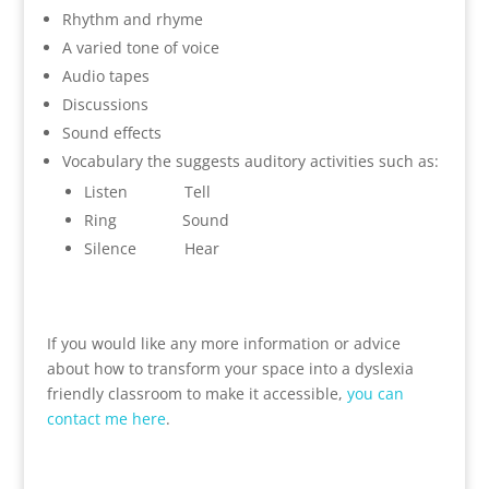
Rhythm and rhyme
A varied tone of voice
Audio tapes
Discussions
Sound effects
Vocabulary the suggests auditory activities such as:
Listen Tell
Ring Sound
Silence Hear
If you would like any more information or advice
about how to transform your space into a dyslexia
friendly classroom to make it accessible,
you can
contact me here
.