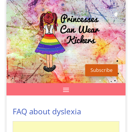
Subscribe
FAQ about dyslexia