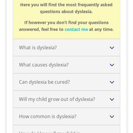
Here you will find the most frequently asked
questions about dyslexia.
If however you don’t find your questions
answered, feel free to
contact me
at any time.
What is dyslexia?
What causes dyslexia?
Can dyslexia be cured?
Will my child grow out of dyslexia?
How common is dyslexia?