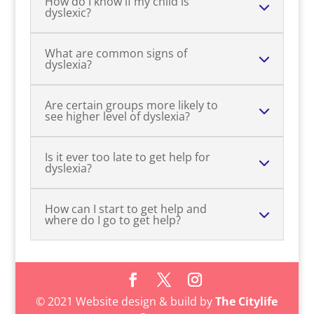
How do I know if my child is
dyslexic?
What are common signs of
dyslexia?
Are certain groups more likely to
see higher level of dyslexia?
Is it ever too late to get help for
dyslexia?
How can I start to get help and
where do I go to get help?
© 2021 Website design & build by
The Citylife