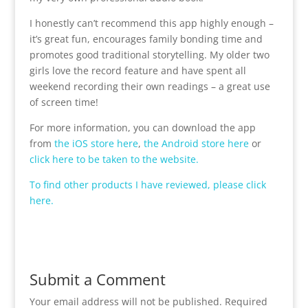
I honestly can’t recommend this app highly enough –
it’s great fun, encourages family bonding time and
promotes good traditional storytelling. My older two
girls love the record feature and have spent all
weekend recording their own readings – a great use
of screen time!
For more information, you can download the app
from
the iOS store here
,
the Android store here
or
click here to be taken to the website.
To find other products I have reviewed, please click
here.
Submit a Comment
Your email address will not be published.
Required