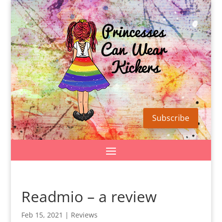
Subscribe
Readmio – a review
Feb 15, 2021
|
Reviews