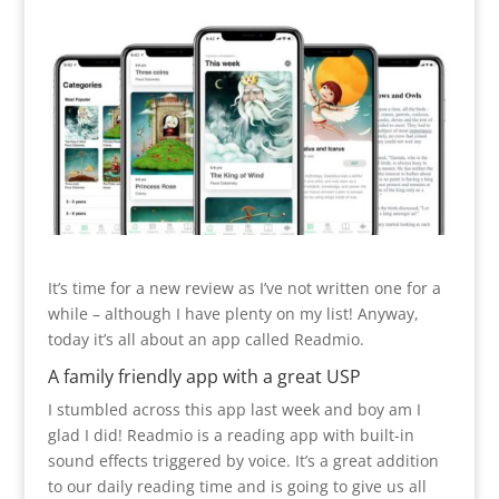
It’s time for a new review as I’ve not written one for a
while – although I have plenty on my list! Anyway,
today it’s all about an app called Readmio.
A family friendly app with a great USP
I stumbled across this app last week and boy am I
glad I did! Readmio is a reading app with built-in
sound effects triggered by voice. It’s a great addition
to our daily reading time and is going to give us all