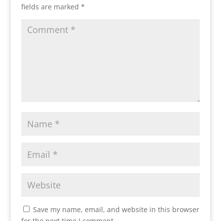
fields are marked
*
Save my name, email, and website in this browser
for the next time I comment.