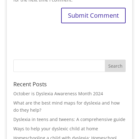
Recent Posts
October is Dyslexia Awareness Month 2024
What are the best mind maps for dyslexia and how
do they help?
Dyslexia in teens and tweens: A comprehensive guide
Ways to help your dyslexic child at home
Homeschooling a child with dyslexia: Homeschool