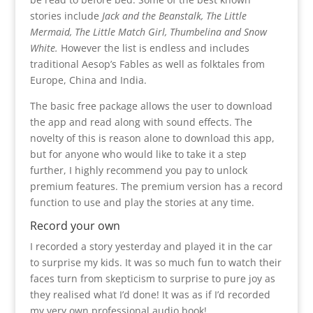
stories include
Jack and the Beanstalk, The Little
Mermaid, The Little Match Girl, Thumbelina and Snow
White.
However the list is endless and includes
traditional Aesop’s Fables as well as folktales from
Europe, China and India.
The basic free package allows the user to download
the app and read along with sound effects. The
novelty of this is reason alone to download this app,
but for anyone who would like to take it a step
further, I highly recommend you pay to unlock
premium features. The premium version has a record
function to use and play the stories at any time.
Record your own
I recorded a story yesterday and played it in the car
to surprise my kids. It was so much fun to watch their
faces turn from skepticism to surprise to pure joy as
they realised what I’d done! It was as if I’d recorded
my very own professional audio book!