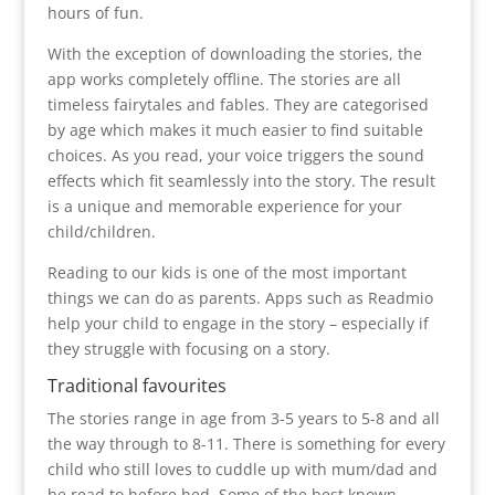
hours of fun.
With the exception of downloading the stories, the
app works completely offline. The stories are all
timeless fairytales and fables. They are categorised
by age which makes it much easier to find suitable
choices. As you read, your voice triggers the sound
effects which fit seamlessly into the story. The result
is a unique and memorable experience for your
child/children.
Reading to our kids is one of the most important
things we can do as parents. Apps such as Readmio
help your child to engage in the story – especially if
they struggle with focusing on a story.
Traditional favourites
The stories range in age from 3-5 years to 5-8 and all
the way through to 8-11. There is something for every
child who still loves to cuddle up with mum/dad and
be read to before bed. Some of the best known