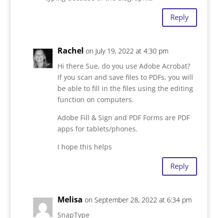
Reply
Rachel
on July 19, 2022 at 4:30 pm
Hi there Sue, do you use Adobe Acrobat?
If you scan and save files to PDFs, you will
be able to fill in the files using the editing
function on computers.
Adobe Fill & Sign and PDF Forms are PDF
apps for tablets/phones.
I hope this helps
Reply
Melisa
on September 28, 2022 at 6:34 pm
SnapType