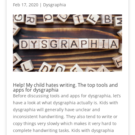
Feb 17, 2020
|
Dysgraphia
Help! My child hates writing. The top tools and
apps for dysgraphia
Before discussing tools and apps for dysgraphia, let’s
have a look at what dysgraphia actually is. Kids with
dysgraphia will generally have unclear and
inconsistent handwriting. They also tend to write or
copy things very slowly which makes it very hard to
complete handwriting tasks. Kids with dysgraphia