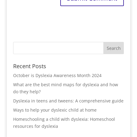
Recent Posts
October is Dyslexia Awareness Month 2024
What are the best mind maps for dyslexia and how
do they help?
Dyslexia in teens and tweens: A comprehensive guide
Ways to help your dyslexic child at home
Homeschooling a child with dyslexia: Homeschool
resources for dyslexia