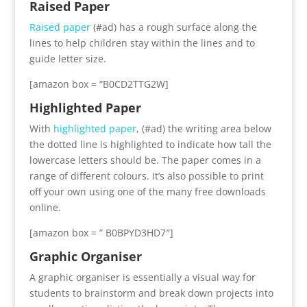
Raised Paper
Raised paper
(#ad) has a rough surface along the
lines to help children stay within the lines and to
guide letter size.
[amazon box = “B0CD2TTG2W]
Highlighted Paper
With
highlighted paper
, (#ad) the writing area below
the dotted line is highlighted to indicate how tall the
lowercase letters should be. The paper comes in a
range of different colours. It’s also possible to print
off your own using one of the many free downloads
online.
[amazon box = ” B0BPYD3HD7″]
Graphic Organiser
A graphic organiser is essentially a visual way for
students to brainstorm and break down projects into