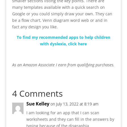
smaller sections listing the key points. There are
many templates available with a quick search on
Google or you could simply draw your own. They can
be a flow chart, Venn diagram word web or and in
fact any design you like.
To find my recommended apps to help children
with dyslexia, click here
As an Amazon Associate I earn from qualifying purchases.
4 Comments
Sue Kelley
on July 13, 2022 at 8:19 am
I am looking for an app that I can scan
worksheets and they can fill in the answers by
typing because of the disgraphia