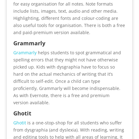
for easy organisation for all notes. Note formats
include lists, images, text, audio and other media.
Highlighting, different fonts and colour-coding are
also useful tools for organisation. There is both a free
and paid-premium version available.
Grammarly
Grammarly
helps students to spot grammatical and
spelling errors that they might not have otherwise
picked up. Kids with dysgraphia have to focus so
hard on the actual mechanics of writing that it’s
difficult to self-edit. Once a child can type
proficiently, Grammarly will become indispensable.
As with Evernote, there is a free and premium
version available.
Ghotit
Ghotit
is a one-stop-shop for all students who suffer
from dysgraphia (and dyslexia). With reading, writing
and editing tools to help with all areas of learning. It