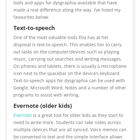
tools and apps for dysgraphia available that have
made a real difference along the way. I’ve listed my
favourites below.
Text-to-speech
One of the most valuable tools Ella has at her
disposal is text-to-speech. This enables her to carry
out tasks on the computer/devices such as playing
music, carrying out searches and writing messages.
On phones and tablets, there is usually a microphone
icon next to the spacebar on the device’s keyboard.
Text-to-speech apps for dysgraphia can be used with
Google, Microsoft Word, Notes and a number of other
programs to assist with writing.
Evernote (older kids)
Evernote
is a great tool for older kids as they start to
need to write more. Students can take notes across
multiple devices that are all synced. Voice memos can
be converted to text and the simple interface allows