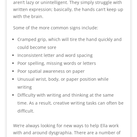
aren’t lazy or unintelligent. They simply struggle with
written expression; basically, the hands can’t keep up
with the brain.
Some of the more common signs include:
Cramped grip, which will tire the hand quickly and
could become sore
Inconsistent letter and word spacing
Poor spelling, missing words or letters
Poor spatial awareness on paper
Unusual wrist, body, or paper position while
writing
Difficulty with writing and thinking at the same
time. As a result, creative writing tasks can often be
difficult.
We’re always looking for new ways to help Ella work
with and around dysgraphia. There are a number of