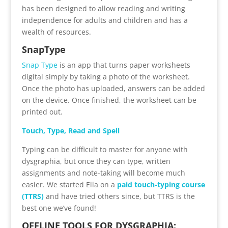
has been designed to allow reading and writing
independence for adults and children and has a
wealth of resources.
SnapType
Snap Type
is an app that turns paper worksheets
digital simply by taking a photo of the worksheet.
Once the photo has uploaded, answers can be added
on the device. Once finished, the worksheet can be
printed out.
Touch, Type, Read and Spell
Typing can be difficult to master for anyone with
dysgraphia, but once they can type, written
assignments and note-taking will become much
easier. We started Ella on a
paid touch-typing course
(TTRS)
and have tried others since, but TTRS is the
best one we’ve found!
OFFLINE TOOLS FOR DYSGRAPHIA: