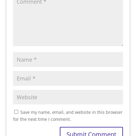
Save my name, email, and website in this browser
for the next time I comment.