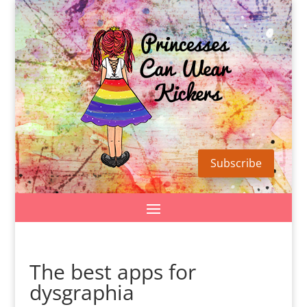
Subscribe
The best apps for
dysgraphia