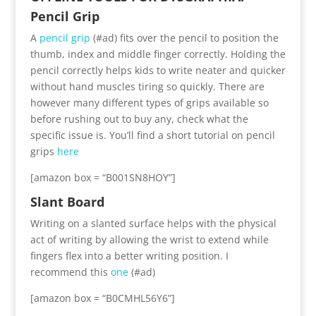
Pencil Grip
A
pencil grip
(#ad) fits over the pencil to position the
thumb, index and middle finger correctly. Holding the
pencil correctly helps kids to write neater and quicker
without hand muscles tiring so quickly. There are
however many different types of grips available so
before rushing out to buy any, check what the
specific issue is. You’ll find a short tutorial on pencil
grips
here
[amazon box = “B001SN8HOY”]
Slant Board
Writing on a slanted surface helps with the physical
act of writing by allowing the wrist to extend while
fingers flex into a better writing position. I
recommend this
one
(#ad)
[amazon box = “B0CMHL56Y6”]