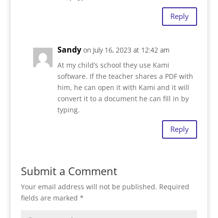
Reply
Sandy
on July 16, 2023 at 12:42 am
At my child’s school they use Kami
software. If the teacher shares a PDF with
him, he can open it with Kami and it will
convert it to a document he can fill in by
typing.
Reply
Submit a Comment
Your email address will not be published.
Required
fields are marked
*